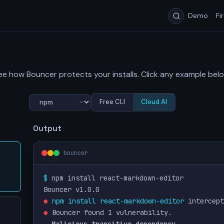
Demo
Fi
ee how Bouncer protects your installs. Click any example belo
Free CLI
Cloud AI
Output
bouncer
$ 
npm install react-markdown-editor
Bouncer v1.0.0
●
npm install react-markdown-editor
 intercept
●
 Bouncer found 1 vulnerability.
Malicious transitive dependency