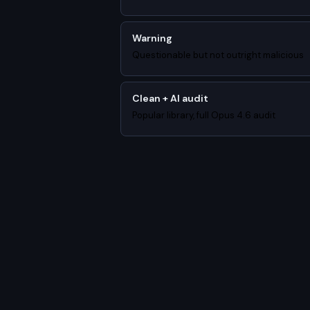
Warning
Questionable but not outright malicious
Clean + AI audit
Popular library, full Opus 4.6 audit