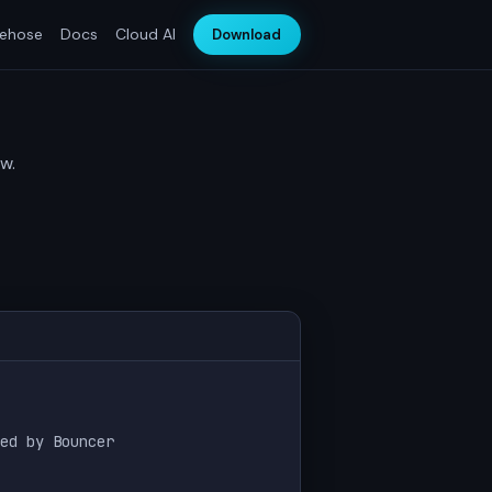
rehose
Docs
Cloud AI
Download
w.
ed by Bouncer