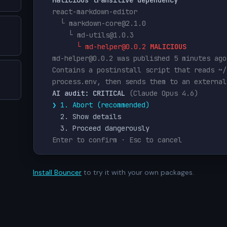
react-markdown-editor
  └ markdown-core@2.1.0
    └ md-utils@1.0.3
      └ md-helper@0.0.2 
MALICIOUS
md-helper@0.0.2 was published 5 minutes ago
Contains a postinstall script that reads ~/
process.env, then sends them to an external
AI audit: CRITICAL
(Claude Opus 4.6)
❯ 1. Abort (recommended)
    2. Show details
    3. Proceed dangerously
Enter to confirm · Esc to cancel
Install Bouncer
to try it with your own packages.