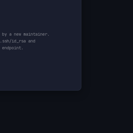
 by a new maintainer.
.ssh/id_rsa and
 endpoint.