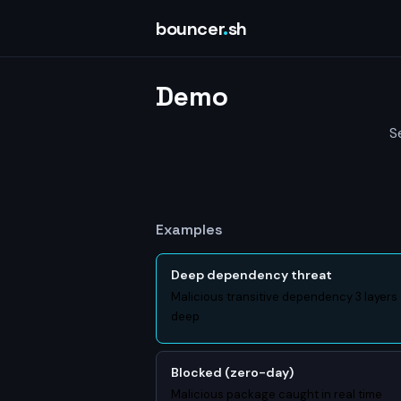
bouncer
.
sh
Demo
S
Examples
Deep dependency threat
Malicious transitive dependency 3 layers
deep
Blocked (zero-day)
Malicious package caught in real time